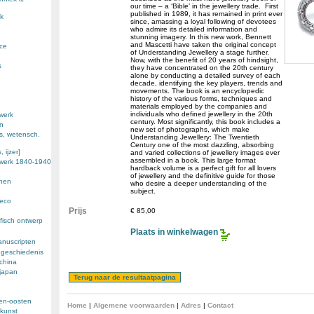
our time – a ‘Bible’ in the jewellery trade. First
published in 1989, it has remained in print ever
k
since, amassing a loyal following of devotees
who admire its detailed information and
stunning imagery. In this new work, Bennett
and Mascetti have taken the original concept
nce
of Understanding Jewellery a stage further.
Now, with the benefit of 20 years of hindsight,
s
they have concentrated on the 20th century
alone by conducting a detailed survey of each
decade, identifying the key players, trends and
movements. The book is an encyclopedic
history of the various forms, techniques and
materials employed by the companies and
individuals who defined jewellery in the 20th
werk
century. Most significantly, this book includes a
en
new set of photographs, which make
s, wetensch.
Understanding Jewellery: The Twentieth
Century one of the most dazzling, absorbing
 ijzer]
and varied collections of jewellery images ever
assembled in a book. This large format
ewerk 1840-1940
hardback volume is a perfect gift for all lovers
of jewellery and the definitive guide for those
enen
who desire a deeper understanding of the
subject.
deco
Prijs
€ 85,00
fisch ontwerp
Plaats in winkelwagen
anuscripten
 geschiedenis
 china
 japan
den-oosten
Home
|
Algemene voorwaarden
|
Adres
|
Contact
kunst