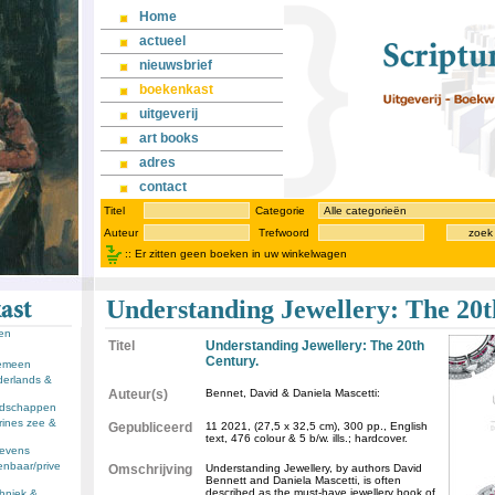
Home
actueel
nieuwsbrief
boekenkast
uitgeverij
art books
adres
contact
Titel
Categorie
Auteur
Trefwoord
zoek
::
Er zitten geen boeken in uw winkelwagen
Understanding Jewellery: The 20t
sen
Titel
Understanding Jewellery: The 20th
Century.
gemeen
derlands &
Auteur(s)
Bennet, David & Daniela Mascetti:
andschappen
rines zee &
Gepubliceerd
11 2021, (27,5 x 32,5 cm), 300 pp., English
text, 476 colour & 5 b/w. ills.; hardcover.
llevens
enbaar/prive
Omschrijving
Understanding Jewellery, by authors David
Bennett and Daniela Mascetti, is often
described as the must-have jewellery book of
chniek &