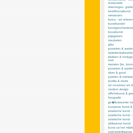
restauratie
tekeningen, grafie
beeldhouwkunst
miniaturen
lexica - art refere
kunsthandel
kunstgeschiedeni
bouwkunst
prijsgidsen
meubelen
glas
porselein & aarde
rariteitenkabinett
klokken & horloge
instr.
metalen [tin, brons,
porselein & aard
zilver & goud
juwelen & edelst
textilia & mode
art nouveau/ art 
modern design
affichekunst & gra
fotografie
ge�llustreerde m
europese kunst &
aziatische kunst -
aziatische kunst -
aziatische kunst
afrikaanse kunst
kunst uit het mid
zuid-amerikaanse 