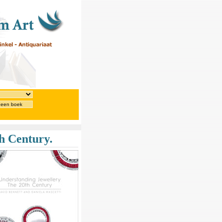
 een boek
h Century.