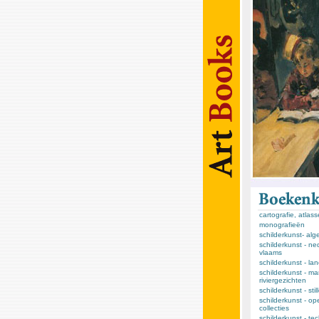
cartografie, atlas
monografieën
schilderkunst- al
schilderkunst - ne
vlaams
schilderkunst - l
schilderkunst - ma
riviergezichten
schilderkunst - sti
schilderkunst - op
collecties
schilderkunst - te